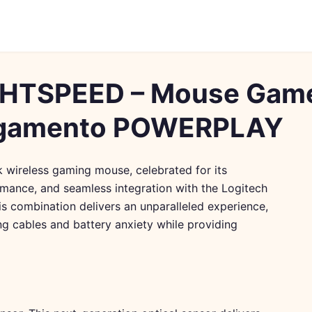
GHTSPEED – Mouse Gam
egamento POWERPLAY
wireless gaming mouse, celebrated for its
rmance, and seamless integration with the Logitech
 combination delivers an unparalleled experience,
ng cables and battery anxiety while providing