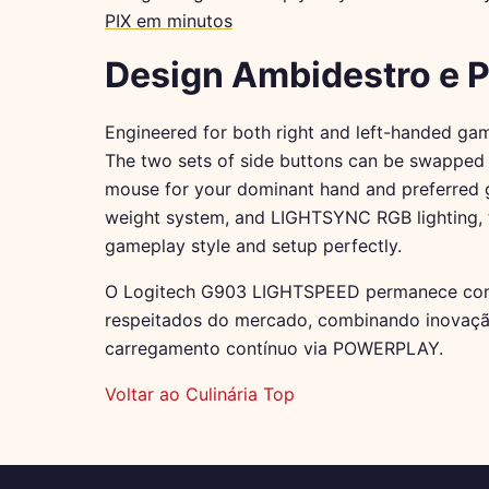
PIX em minutos
Design Ambidestro e 
Engineered for both right and left-handed gam
The two sets of side buttons can be swapped o
mouse for your dominant hand and preferred g
weight system, and LIGHTSYNC RGB lighting, 
gameplay style and setup perfectly.
O Logitech G903 LIGHTSPEED permanece com
respeitados do mercado, combinando inovaçã
carregamento contínuo via POWERPLAY.
Voltar ao Culinária Top