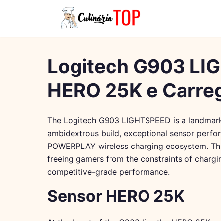
Logitech G903 LI
HERO 25K e Carr
The Logitech G903 LIGHTSPEED is a landmark 
ambidextrous build, exceptional sensor perfo
POWERPLAY wireless charging ecosystem. This
freeing gamers from the constraints of chargi
competitive-grade performance.
Sensor HERO 25K