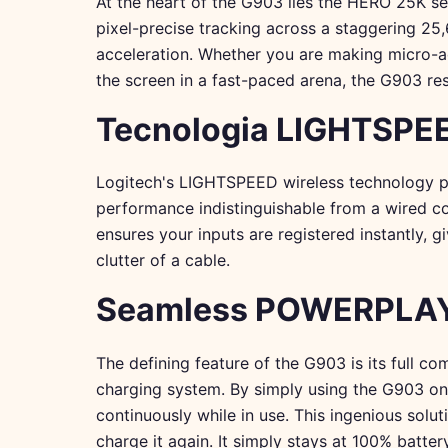
At the heart of the G903 lies the HERO 25K sen
pixel-precise tracking across a staggering 25,
acceleration. Whether you are making micro-adj
the screen in a fast-paced arena, the G903 re
Tecnologia LIGHTSPEE
Logitech's LIGHTSPEED wireless technology pro
performance indistinguishable from a wired con
ensures your inputs are registered instantly, 
clutter of a cable.
Seamless POWERPLAY 
The defining feature of the G903 is its full 
charging system. By simply using the G903 
continuously while in use. This ingenious sol
charge it again. It simply stays at 100% batter