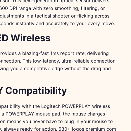
sor. This next-generation optical sensor delivers
600 DPI range with zero smoothing, filtering, or
ustments in a tactical shooter or flicking across
sponds instantly and accurately to your every move.
D Wireless
vides a blazing-fast 1ms report rate, delivering
nection. This low-latency, ultra-reliable connection
giving you a competitive edge without the drag and
Compatibility
compatibility with the Logitech POWERPLAY wireless
on a POWERPLAY mouse pad, the mouse charges
ution means you never have to plug in your mouse to
y, always ready for action.
580+ jogos premium com