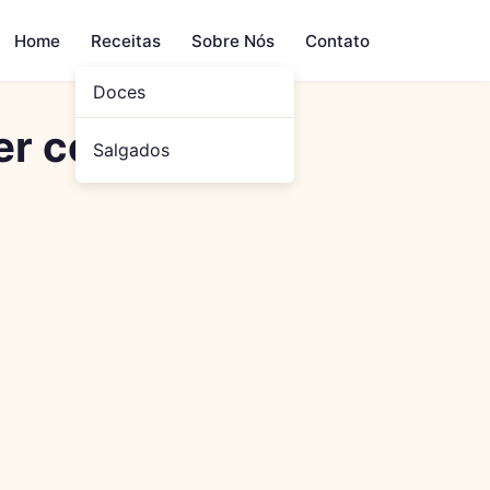
Home
Receitas
Sobre Nós
Contato
Doces
er com Sensor
Salgados