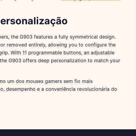
Personalização
ers, the G903 features a fully symmetrical design.
r removed entirely, allowing you to configure the
rip. With 11 programmable buttons, an adjustable
the G903 offers deep personalization to match your
o um dos mouses gamers sem fio mais
o, desempenho e a conveniência revolucionária do